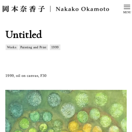
MENU
Untitled
Works
Painting and Print
1999
1999, oil on canvas, F30