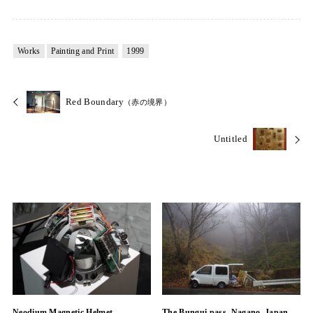
Works
Painting and Print
1999
Red Boundary
（赤の境界）
Untitled
Neodium Magnetic Helmet
The Bungui pass, Nagano, Japan