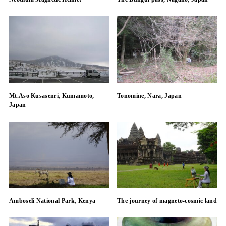
Mt.Aso Kusasenri, Kumamoto,
Tonomine, Nara, Japan
Japan
Amboseli National Park, Kenya
The journey of magneto-cosmic land